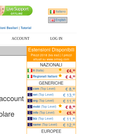
Italiano
English
ioni Basilari
|
Tutorial
ACCOUNT
LOG IN
Estensioni Disponibili
Prezzi 2018 (iva escl.) I prezzi
attuali su www.ormag.com
NAZIONALI
€4,
it
(Italia)
30
€ 4,
Regionali Italiani
30
GENERICHE
€ 8,
com
(Top Level)
90
€ 13,
net
(Top Level)
 account
60
€ 11,
org
(Top Level)
40
€ 8,
mobi
(Top Level)
99
olare
€5,
info
(Top Level)
00
€ 11,
biz
(Top Level)
90
€ 12,
name
(Top Level)
00
EUROPEE