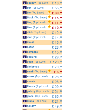
€ 18,
agency
(Top Level)
00
€ 55,
bar
(Top Level)
00
€ 30,
bio
(Top Level)
00
€ 15,
black
(Top Level)
00
€ 11,
blog
(Top Level)
00
€ 10,
blue
(Top Level)
00
€ 12,
click
(Top Level)
00
€ 14,
club
(Top Level)
00
€ 15,
cloud
00
€ 28,
coffee
00
€ 15,
company
00
€ 29,
cooking
50
€ 120,
coop
(Top Level)
00
€ 70,
christmas
00
€ 6,
email
(Top Level)
00
€ 28,
estate
(Top Level)
00
€ 28,
events
00
€ 29,
fitness
(Top Level)
00
€ 21,
gallery
(Top Level)
50
€ 65,
global
(Top Level)
00
€ 21,
gratis
(Top Level)
00
€ 49,
holiday
00