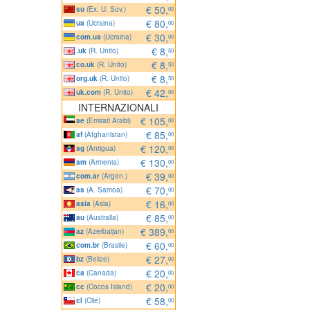
€ 50,
su
(Ex. U. Sov.)
00
€ 80,
ua
(Ucraina)
00
€ 30,
com.ua
(Ucraina)
00
€ 8,
.uk
(R. Unito)
50
€ 8,
co.uk
(R. Unito)
50
€ 8,
org.uk
(R. Unito)
50
€ 42,
uk.com
(R. Unito)
00
INTERNAZIONALI
€ 105,
ae
(Emirati Arabi)
00
€ 85,
af
(Afghanistan)
00
€ 120,
ag
(Antigua)
00
€ 130,
am
(Armenia)
00
€ 39,
com.ar
(Argen.)
00
€ 70,
as
(A. Samoa)
00
€ 16,
asia
(Asia)
00
€ 85,
au
(Australia)
00
€ 389,
az
(Azerbaijan)
00
€ 60,
com.br
(Brasile)
00
€ 27,
bz
(Belize)
00
€ 20,
ca
(Canada)
00
€ 20,
cc
(Cocos Island)
00
€ 58,
cl
(Cile)
00