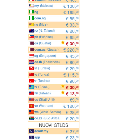
€ 100,
my
(Malesia)
00
€ 165,
ng
00
€ 55,
com.ng
00
€ 33,
nu
(Niue)
00
€ 20,
nz
(N. Zeland)
45
€ 65,
ph
(Filippine)
00
€ 30,
qa
(Quatar)
00
€ 220,
com.qa
(Quatar)
00
€ 45,
sg
(Singapore)
00
€ 80,
co.th
(Thailandia)
00
€ 29,
tn
(Tunisia)
00
€ 115,
to
(Tonga)
00
€ 90,
tr
(Turchia)
00
€ 30,
tv
(Tuvalu)
00
€ 13,
tw
(Taiwan)
00
€9,
us
(Stati Uniti)
50
€ 120,
vn
(Vietnam)
00
€ 28,
ws
(West. Samoa)
00
€ 20,
co.za
(Sud Africa)
00
NUOVI GTLDS
€ 27,
academy
00
€ 23,
app
00