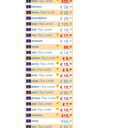
€35,
host
(Top Level)
00
€ 28,
kitchen
00
€ 28,
immo
(Top Level)
00
€ 28,
immobilien
00
€ 125,
jobs
(Top Level)
00
€ 10,
link
(Top Level)
00
€ 17,
live
(Top Level)
00
€ 18,
network
00
€8,
news
50
€ 14,
one
(Top Level)
00
€ 9,
online
(Top Level)
00
€ 15,
party
(Top Level)
00
€ 9,
pet
(Top Level)
00
€ 10,
pink
(Top Level)
00
€ 50,
pizza
(Top Level)
00
€ 15,
poker
(Top Level)
00
€ 90,
porn
(Top Level)
00
€ 15,
promo
(Top Level)
00
€ 7,
pub
(Top Level)
00
€ 10,
red
(Top Level)
00
€15,
science
70
€44,
shop
00
€ 80,
sex
(Top Level)
00