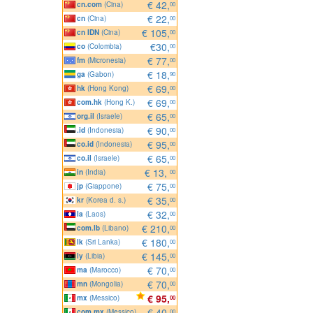
€ 42,
cn.com
(Cina)
00
€ 22,
cn
(Cina)
00
€ 105,
cn IDN
(Cina)
00
€30,
co
(Colombia)
00
€ 77,
fm
(Micronesia)
00
€ 18,
ga
(Gabon)
90
€ 69,
hk
(Hong Kong)
00
€ 69,
com.hk
(Hong K.)
00
€ 65,
org.il
(Israele)
00
€ 90,
.id
(Indonesia)
00
€ 95,
co.id
(Indonesia)
00
€ 65,
co.il
(Israele)
00
€ 13,
in
(India)
00
€ 75,
jp
(Giappone)
00
€ 35,
kr
(Korea d. s.)
00
€ 32,
la
(Laos)
00
€ 210,
com.lb
(Libano)
00
€ 180,
lk
(Sri Lanka)
00
€ 145,
ly
(Libia)
00
€ 70,
ma
(Marocco)
00
€ 70,
mn
(Mongolia)
00
€ 95,
mx
(Messico)
00
€ 40,
com.mx
(Messico)
00