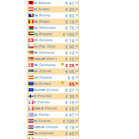
€ 47,
al
(Albania)
00
€ 20,
at
(Austria)
00
€ 82,
ba
(Bosnia)
00
€ 14,
be
(Belgio)
99
€ 75,
by
(Bielorussia)
00
€ 100,
bg
(Bulgaria)
00
€ 14,
ch
(Svizzera)
50
€ 60,
cz
(Rep. Ceca)
00
€ 10,
de
(Germania)
00
€ 10,
com.de
(Germ.)
00
€ 29,
dk
(Danimarca)
99
€ 65,
ee
(Estonia)
00
€ 9,
es
(Spagna)
00
€5,
eu
(Europa)
00
€ 27,
eu.com
(Europa)
00
€ 39,
fi
(Finlandia)
00
€ 15,
fr
(Francia)
00
€ 15,
com.fr
(Francia)
00
€ 47,
gr
(Grecia)
50
€ 120,
hr
(Croazia)
90
€ 19,
com.hr
(Croazia)
90
€ 45,
hu
(Ungheria)
00