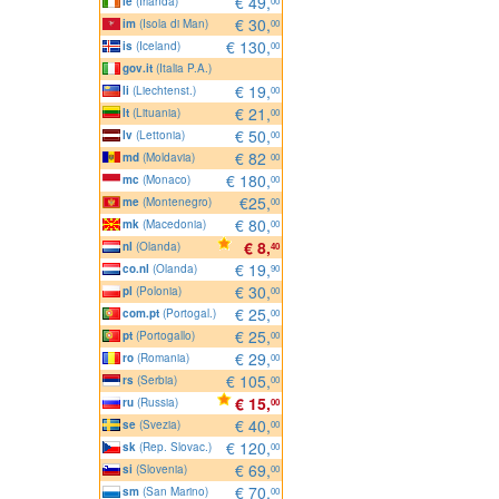
€ 49,
ie
(Irlanda)
00
€ 30,
im
(Isola di Man)
00
€ 130,
is
(Iceland)
00
gov.it
(Italia P.A.)
€ 19,
li
(Liechtenst.)
00
€ 21,
lt
(Lituania)
00
€ 50,
lv
(Lettonia)
00
€ 82
md
(Moldavia)
00
€ 180,
mc
(Monaco)
00
€25,
me
(Montenegro)
00
€ 80,
mk
(Macedonia)
00
€ 8,
nl
(Olanda)
40
€ 19,
co.nl
(Olanda)
90
€ 30,
pl
(Polonia)
00
€ 25,
com.pt
(Portogal.)
00
€ 25,
pt
(Portogallo)
00
€ 29,
ro
(Romania)
00
€ 105,
rs
(Serbia)
00
€ 15,
ru
(Russia)
00
€ 40,
se
(Svezia)
00
€ 120,
sk
(Rep. Slovac.)
00
€ 69,
si
(Slovenia)
00
€ 70,
sm
(San Marino)
00