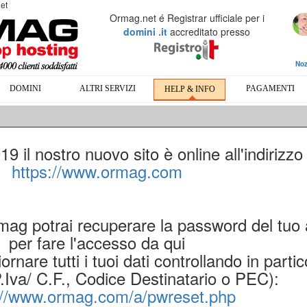
et
Ormag.net é Registrar ufficiale per i
domini .it
accreditato presso
Noz
DOMINI
ALTRI SERVIZI
PAGAMENTI
HELP & INFO
 il nostro nuovo sito è online all'indirizzo
https://www.ormag.com
rmag potrai recuperare la password del tuo
per fare l'accesso da qui
ornare tutti i tuoi dati controllando in partic
P.Iva/ C.F., Codice Destinatario o PEC):
://www.ormag.com/a/pwreset.php