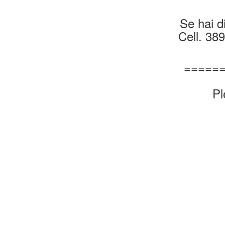
Se hai di
Cell. 38
=====
Pl