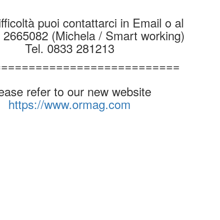
fficoltà puoi contattarci in Email o al
9 2665082 (Michela / Smart working)
Tel. 0833 281213
===========================
ease refer to our new website
https://www.ormag.com