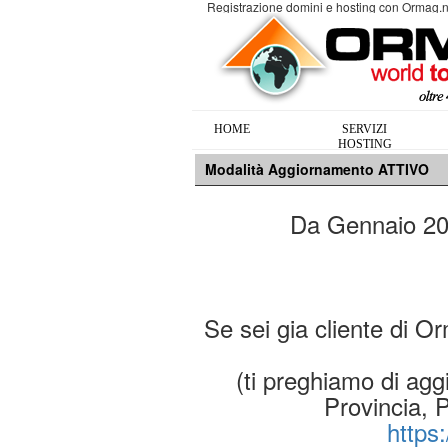
Registrazione domini e hosting con Ormag.n
HOME
SERVIZI
HOSTING
Modalità Aggiornamento ATTIVO
Da Gennaio 2019
Se sei gia cliente di O
(ti preghiamo di aggi
Provincia, 
https