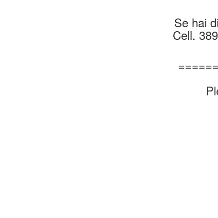
Se hai di
Cell. 38
=====
Pl