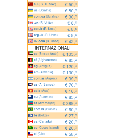
€ 50,
su
(Ex. U. Sov.)
00
€ 80,
ua
(Ucraina)
00
€ 30,
com.ua
(Ucraina)
00
€ 8,
.uk
(R. Unito)
50
€ 8,
co.uk
(R. Unito)
50
€ 8,
org.uk
(R. Unito)
50
€ 42,
uk.com
(R. Unito)
00
INTERNAZIONALI
€ 105,
ae
(Emirati Arabi)
00
€ 85,
af
(Afghanistan)
00
€ 120,
ag
(Antigua)
00
€ 130,
am
(Armenia)
00
€ 39,
com.ar
(Argen.)
00
€ 70,
as
(A. Samoa)
00
€ 16,
asia
(Asia)
00
€ 85,
au
(Australia)
00
€ 389,
az
(Azerbaijan)
00
€ 60,
com.br
(Brasile)
00
€ 27,
bz
(Belize)
00
€ 20,
ca
(Canada)
00
€ 20,
cc
(Cocos Island)
00
€ 58,
cl
(Cile)
00