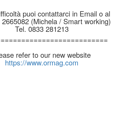
fficoltà puoi contattarci in Email o al
9 2665082 (Michela / Smart working)
Tel. 0833 281213
===========================
ease refer to our new website
https://www.ormag.com