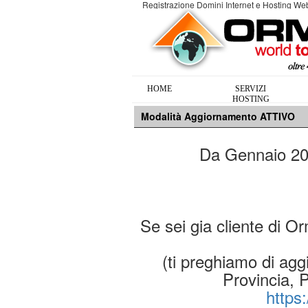
Registrazione Domini Internet e Hosting W
HOME
SERVIZI
HOSTING
Modalità Aggiornamento ATTIVO
Da Gennaio 2019
Se sei gia cliente di O
(ti preghiamo di aggi
Provincia, 
https