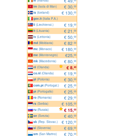
€ 49,
ie
(Irlanda)
00
€ 30,
im
(Isola di Man)
00
€ 130,
is
(Iceland)
00
gov.it
(Italia P.A.)
€ 19,
li
(Liechtenst.)
00
€ 21,
lt
(Lituania)
00
€ 50,
lv
(Lettonia)
00
€ 82
md
(Moldavia)
00
€ 180,
mc
(Monaco)
00
€25,
me
(Montenegro)
00
€ 80,
mk
(Macedonia)
00
€ 8,
nl
(Olanda)
40
€ 19,
co.nl
(Olanda)
90
€ 30,
pl
(Polonia)
00
€ 25,
com.pt
(Portogal.)
00
€ 25,
pt
(Portogallo)
00
€ 29,
ro
(Romania)
00
€ 105,
rs
(Serbia)
00
€ 15,
ru
(Russia)
00
€ 40,
se
(Svezia)
00
€ 120,
sk
(Rep. Slovac.)
00
€ 69,
si
(Slovenia)
00
€ 70,
sm
(San Marino)
00