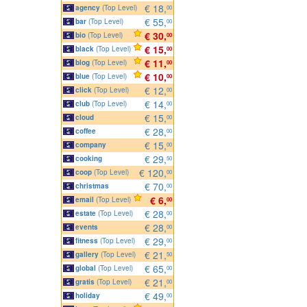
€ 18,
agency
(Top Level)
00
€ 55,
bar
(Top Level)
00
€ 30,
bio
(Top Level)
00
€ 15,
black
(Top Level)
00
€ 11,
blog
(Top Level)
00
€ 10,
blue
(Top Level)
00
€ 12,
click
(Top Level)
00
€ 14,
club
(Top Level)
00
€ 15,
cloud
00
€ 28,
coffee
00
€ 15,
company
00
€ 29,
cooking
50
€ 120,
coop
(Top Level)
00
€ 70,
christmas
00
€ 6,
email
(Top Level)
00
€ 28,
estate
(Top Level)
00
€ 28,
events
00
€ 29,
fitness
(Top Level)
00
€ 21,
gallery
(Top Level)
50
€ 65,
global
(Top Level)
00
€ 21,
gratis
(Top Level)
00
€ 49,
holiday
00