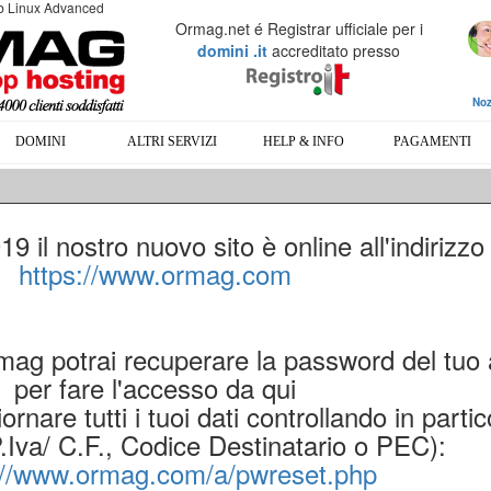
eb Linux Advanced
Ormag.net é Registrar ufficiale per i
domini .it
accreditato presso
Noz
DOMINI
ALTRI SERVIZI
HELP & INFO
PAGAMENTI
 il nostro nuovo sito è online all'indirizzo
https://www.ormag.com
rmag potrai recuperare la password del tuo
per fare l'accesso da qui
ornare tutti i tuoi dati controllando in partic
P.Iva/ C.F., Codice Destinatario o PEC):
://www.ormag.com/a/pwreset.php