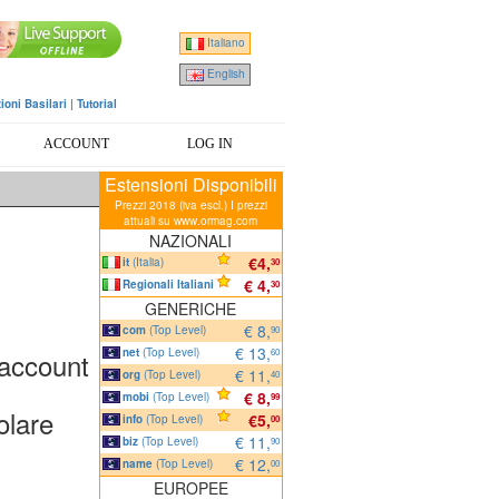
Italiano
English
ioni Basilari
|
Tutorial
ACCOUNT
LOG IN
Estensioni Disponibili
Prezzi 2018 (iva escl.) I prezzi
attuali su www.ormag.com
NAZIONALI
€4,
it
(Italia)
30
€ 4,
Regionali Italiani
30
GENERICHE
€ 8,
com
(Top Level)
90
€ 13,
net
(Top Level)
 account
60
€ 11,
org
(Top Level)
40
€ 8,
mobi
(Top Level)
99
olare
€5,
info
(Top Level)
00
€ 11,
biz
(Top Level)
90
€ 12,
name
(Top Level)
00
EUROPEE