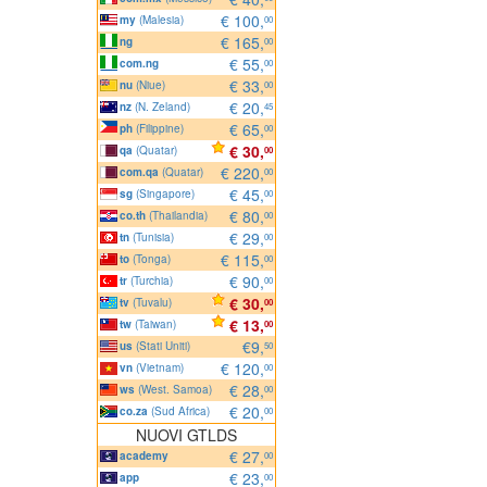
€ 100,
my
(Malesia)
00
€ 165,
ng
00
€ 55,
com.ng
00
€ 33,
nu
(Niue)
00
€ 20,
nz
(N. Zeland)
45
€ 65,
ph
(Filippine)
00
€ 30,
qa
(Quatar)
00
€ 220,
com.qa
(Quatar)
00
€ 45,
sg
(Singapore)
00
€ 80,
co.th
(Thailandia)
00
€ 29,
tn
(Tunisia)
00
€ 115,
to
(Tonga)
00
€ 90,
tr
(Turchia)
00
€ 30,
tv
(Tuvalu)
00
€ 13,
tw
(Taiwan)
00
€9,
us
(Stati Uniti)
50
€ 120,
vn
(Vietnam)
00
€ 28,
ws
(West. Samoa)
00
€ 20,
co.za
(Sud Africa)
00
NUOVI GTLDS
€ 27,
academy
00
€ 23,
app
00