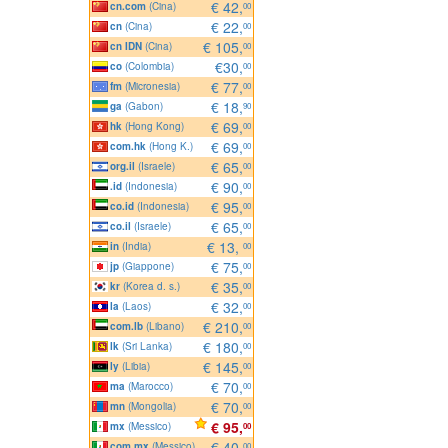
€ 42,
cn.com
(Cina)
00
€ 22,
cn
(Cina)
00
€ 105,
cn IDN
(Cina)
00
€30,
co
(Colombia)
00
€ 77,
fm
(Micronesia)
00
€ 18,
ga
(Gabon)
90
€ 69,
hk
(Hong Kong)
00
€ 69,
com.hk
(Hong K.)
00
€ 65,
org.il
(Israele)
00
€ 90,
.id
(Indonesia)
00
€ 95,
co.id
(Indonesia)
00
€ 65,
co.il
(Israele)
00
€ 13,
in
(India)
00
€ 75,
jp
(Giappone)
00
€ 35,
kr
(Korea d. s.)
00
€ 32,
la
(Laos)
00
€ 210,
com.lb
(Libano)
00
€ 180,
lk
(Sri Lanka)
00
€ 145,
ly
(Libia)
00
€ 70,
ma
(Marocco)
00
€ 70,
mn
(Mongolia)
00
€ 95,
mx
(Messico)
00
€ 40,
com.mx
(Messico)
00