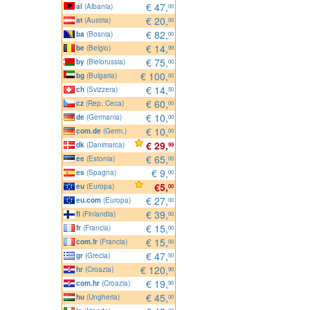
€ 47,
al
(Albania)
00
€ 20,
at
(Austria)
00
€ 82,
ba
(Bosnia)
00
€ 14,
be
(Belgio)
99
€ 75,
by
(Bielorussia)
00
€ 100,
bg
(Bulgaria)
00
€ 14,
ch
(Svizzera)
50
€ 60,
cz
(Rep. Ceca)
00
€ 10,
de
(Germania)
00
€ 10,
com.de
(Germ.)
00
€ 29,
dk
(Danimarca)
99
€ 65,
ee
(Estonia)
00
€ 9,
es
(Spagna)
00
€5,
eu
(Europa)
00
€ 27,
eu.com
(Europa)
00
€ 39,
fi
(Finlandia)
00
€ 15,
fr
(Francia)
00
€ 15,
com.fr
(Francia)
00
€ 47,
gr
(Grecia)
50
€ 120,
hr
(Croazia)
90
€ 19,
com.hr
(Croazia)
90
€ 45,
hu
(Ungheria)
00