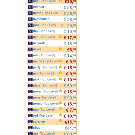
€35,
host
(Top Level)
00
€ 28,
kitchen
00
€ 28,
immo
(Top Level)
00
€ 28,
immobilien
00
€ 125,
jobs
(Top Level)
00
€ 10,
link
(Top Level)
00
€ 17,
live
(Top Level)
00
€ 18,
network
00
€8,
news
50
€ 14,
one
(Top Level)
00
€ 9,
online
(Top Level)
00
€ 15,
party
(Top Level)
00
€ 9,
pet
(Top Level)
00
€ 10,
pink
(Top Level)
00
€ 50,
pizza
(Top Level)
00
€ 15,
poker
(Top Level)
00
€ 90,
porn
(Top Level)
00
€ 15,
promo
(Top Level)
00
€ 7,
pub
(Top Level)
00
€ 10,
red
(Top Level)
00
€15,
science
70
€44,
shop
00
€ 80,
sex
(Top Level)
00