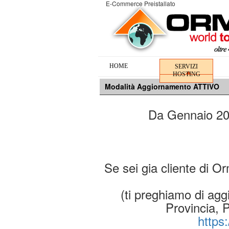
E-Commerce Preistallato
HOME
SERVIZI
HOSTING
Modalità Aggiornamento ATTIVO
Da Gennaio 2019
Se sei gia cliente di O
(ti preghiamo di aggi
Provincia, 
https