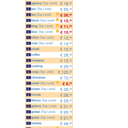
€ 18,
agency
(Top Level)
00
€ 55,
bar
(Top Level)
00
€ 30,
bio
(Top Level)
00
€ 15,
black
(Top Level)
00
€ 11,
blog
(Top Level)
00
€ 10,
blue
(Top Level)
00
€ 12,
click
(Top Level)
00
€ 14,
club
(Top Level)
00
€ 15,
cloud
00
€ 28,
coffee
00
€ 15,
company
00
€ 29,
cooking
50
€ 120,
coop
(Top Level)
00
€ 70,
christmas
00
€ 6,
email
(Top Level)
00
€ 28,
estate
(Top Level)
00
€ 28,
events
00
€ 29,
fitness
(Top Level)
00
€ 21,
gallery
(Top Level)
50
€ 65,
global
(Top Level)
00
€ 21,
gratis
(Top Level)
00
€ 49,
holiday
00