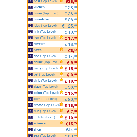
€35,
host
(Top Level)
00
€ 28,
kitchen
00
€ 28,
immo
(Top Level)
00
€ 28,
immobilien
00
€ 125,
jobs
(Top Level)
00
€ 10,
link
(Top Level)
00
€ 17,
live
(Top Level)
00
€ 18,
network
00
€8,
news
50
€ 14,
one
(Top Level)
00
€ 9,
online
(Top Level)
00
€ 15,
party
(Top Level)
00
€ 9,
pet
(Top Level)
00
€ 10,
pink
(Top Level)
00
€ 50,
pizza
(Top Level)
00
€ 15,
poker
(Top Level)
00
€ 90,
porn
(Top Level)
00
€ 15,
promo
(Top Level)
00
€ 7,
pub
(Top Level)
00
€ 10,
red
(Top Level)
00
€15,
science
70
€44,
shop
00
€ 80,
sex
(Top Level)
00