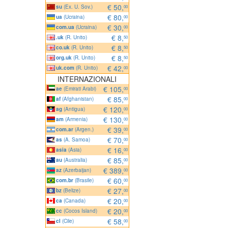
€ 50,
su
(Ex. U. Sov.)
00
€ 80,
ua
(Ucraina)
00
€ 30,
com.ua
(Ucraina)
00
€ 8,
.uk
(R. Unito)
50
€ 8,
co.uk
(R. Unito)
50
€ 8,
org.uk
(R. Unito)
50
€ 42,
uk.com
(R. Unito)
00
INTERNAZIONALI
€ 105,
ae
(Emirati Arabi)
00
€ 85,
af
(Afghanistan)
00
€ 120,
ag
(Antigua)
00
€ 130,
am
(Armenia)
00
€ 39,
com.ar
(Argen.)
00
€ 70,
as
(A. Samoa)
00
€ 16,
asia
(Asia)
00
€ 85,
au
(Australia)
00
€ 389,
az
(Azerbaijan)
00
€ 60,
com.br
(Brasile)
00
€ 27,
bz
(Belize)
00
€ 20,
ca
(Canada)
00
€ 20,
cc
(Cocos Island)
00
€ 58,
cl
(Cile)
00