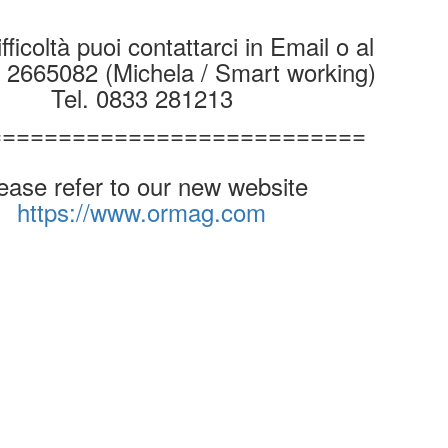
fficoltà puoi contattarci in Email o al
9 2665082 (Michela / Smart working)
Tel. 0833 281213
===========================
ease refer to our new website
https://www.ormag.com