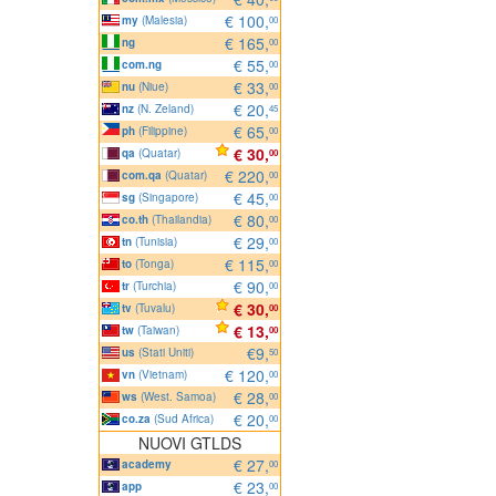
€ 100,
my
(Malesia)
00
€ 165,
ng
00
€ 55,
com.ng
00
€ 33,
nu
(Niue)
00
€ 20,
nz
(N. Zeland)
45
€ 65,
ph
(Filippine)
00
€ 30,
qa
(Quatar)
00
€ 220,
com.qa
(Quatar)
00
€ 45,
sg
(Singapore)
00
€ 80,
co.th
(Thailandia)
00
€ 29,
tn
(Tunisia)
00
€ 115,
to
(Tonga)
00
€ 90,
tr
(Turchia)
00
€ 30,
tv
(Tuvalu)
00
€ 13,
tw
(Taiwan)
00
€9,
us
(Stati Uniti)
50
€ 120,
vn
(Vietnam)
00
€ 28,
ws
(West. Samoa)
00
€ 20,
co.za
(Sud Africa)
00
NUOVI GTLDS
€ 27,
academy
00
€ 23,
app
00