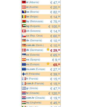
€ 47,
al
(Albania)
00
€ 20,
at
(Austria)
00
€ 82,
ba
(Bosnia)
00
€ 14,
be
(Belgio)
99
€ 75,
by
(Bielorussia)
00
€ 100,
bg
(Bulgaria)
00
€ 14,
ch
(Svizzera)
50
€ 60,
cz
(Rep. Ceca)
00
€ 10,
de
(Germania)
00
€ 10,
com.de
(Germ.)
00
€ 29,
dk
(Danimarca)
99
€ 65,
ee
(Estonia)
00
€ 9,
es
(Spagna)
00
€5,
eu
(Europa)
00
€ 27,
eu.com
(Europa)
00
€ 39,
fi
(Finlandia)
00
€ 15,
fr
(Francia)
00
€ 15,
com.fr
(Francia)
00
€ 47,
gr
(Grecia)
50
€ 120,
hr
(Croazia)
90
€ 19,
com.hr
(Croazia)
90
€ 45,
hu
(Ungheria)
00