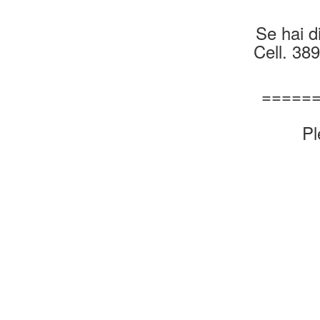
Se hai di
Cell. 38
=====
Pl