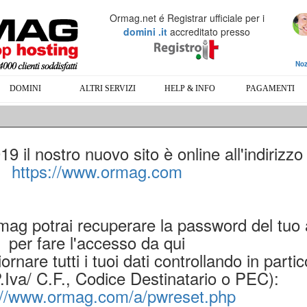
Ormag.net é Registrar ufficiale per i
domini .it
accreditato presso
Noz
DOMINI
ALTRI SERVIZI
HELP & INFO
PAGAMENTI
 il nostro nuovo sito è online all'indirizzo
https://www.ormag.com
rmag potrai recuperare la password del tuo
per fare l'accesso da qui
ornare tutti i tuoi dati controllando in partic
P.Iva/ C.F., Codice Destinatario o PEC):
://www.ormag.com/a/pwreset.php