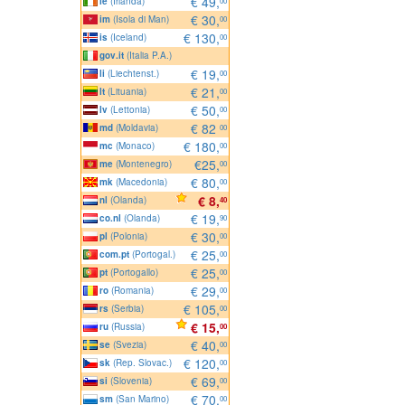
€ 49,
ie
(Irlanda)
00
€ 30,
im
(Isola di Man)
00
€ 130,
is
(Iceland)
00
gov.it
(Italia P.A.)
€ 19,
li
(Liechtenst.)
00
€ 21,
lt
(Lituania)
00
€ 50,
lv
(Lettonia)
00
€ 82
md
(Moldavia)
00
€ 180,
mc
(Monaco)
00
€25,
me
(Montenegro)
00
€ 80,
mk
(Macedonia)
00
€ 8,
nl
(Olanda)
40
€ 19,
co.nl
(Olanda)
90
€ 30,
pl
(Polonia)
00
€ 25,
com.pt
(Portogal.)
00
€ 25,
pt
(Portogallo)
00
€ 29,
ro
(Romania)
00
€ 105,
rs
(Serbia)
00
€ 15,
ru
(Russia)
00
€ 40,
se
(Svezia)
00
€ 120,
sk
(Rep. Slovac.)
00
€ 69,
si
(Slovenia)
00
€ 70,
sm
(San Marino)
00