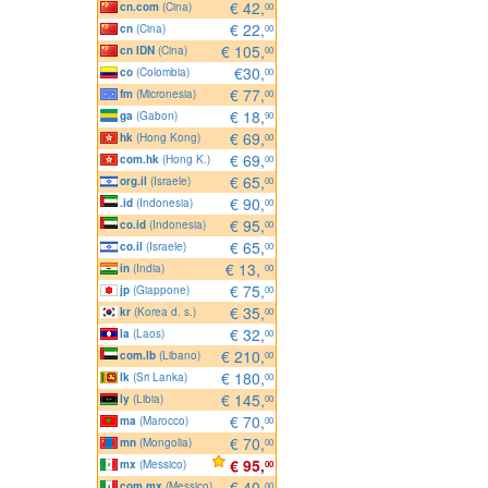
€ 42,
cn.com
(Cina)
00
€ 22,
cn
(Cina)
00
€ 105,
cn IDN
(Cina)
00
€30,
co
(Colombia)
00
€ 77,
fm
(Micronesia)
00
€ 18,
ga
(Gabon)
90
€ 69,
hk
(Hong Kong)
00
€ 69,
com.hk
(Hong K.)
00
€ 65,
org.il
(Israele)
00
€ 90,
.id
(Indonesia)
00
€ 95,
co.id
(Indonesia)
00
€ 65,
co.il
(Israele)
00
€ 13,
in
(India)
00
€ 75,
jp
(Giappone)
00
€ 35,
kr
(Korea d. s.)
00
€ 32,
la
(Laos)
00
€ 210,
com.lb
(Libano)
00
€ 180,
lk
(Sri Lanka)
00
€ 145,
ly
(Libia)
00
€ 70,
ma
(Marocco)
00
€ 70,
mn
(Mongolia)
00
€ 95,
mx
(Messico)
00
€ 40,
com.mx
(Messico)
00