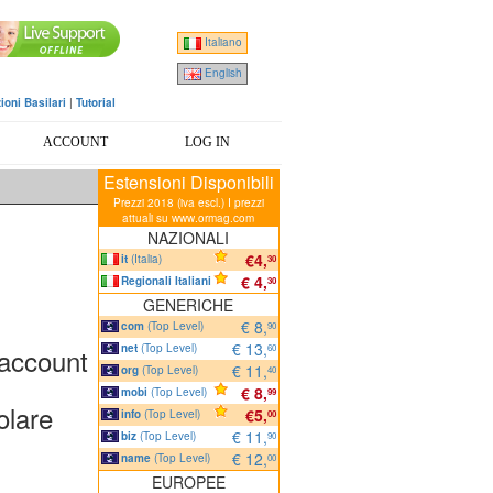
Italiano
English
ioni Basilari
|
Tutorial
ACCOUNT
LOG IN
Estensioni Disponibili
Prezzi 2018 (iva escl.) I prezzi
attuali su www.ormag.com
NAZIONALI
€4,
it
(Italia)
30
€ 4,
Regionali Italiani
30
GENERICHE
€ 8,
com
(Top Level)
90
€ 13,
net
(Top Level)
 account
60
€ 11,
org
(Top Level)
40
€ 8,
mobi
(Top Level)
99
olare
€5,
info
(Top Level)
00
€ 11,
biz
(Top Level)
90
€ 12,
name
(Top Level)
00
EUROPEE